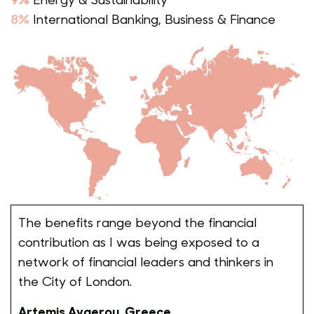
8%
International Banking, Business & Finance
The benefits range beyond the financial
contribution as I was being exposed to a
network of financial leaders and thinkers in
the City of London.
Artemis Avgerou, Greece