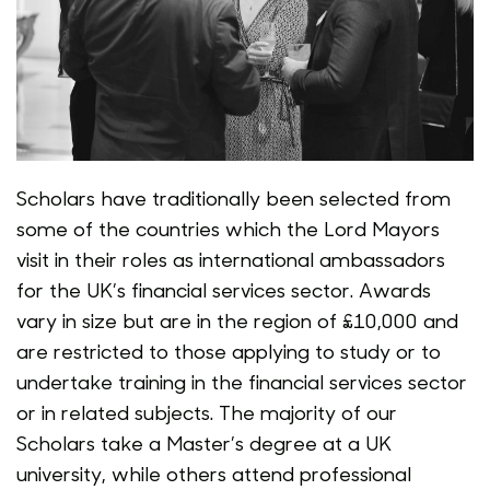
Scholars have traditionally been selected from
some of the countries which the Lord Mayors
visit in their roles as international ambassadors
for the UK’s financial services sector. Awards
vary in size but are in the region of £10,000 and
are restricted to those applying to study or to
undertake training in the financial services sector
or in related subjects. The majority of our
Scholars take a Master’s degree at a UK
university, while others attend professional