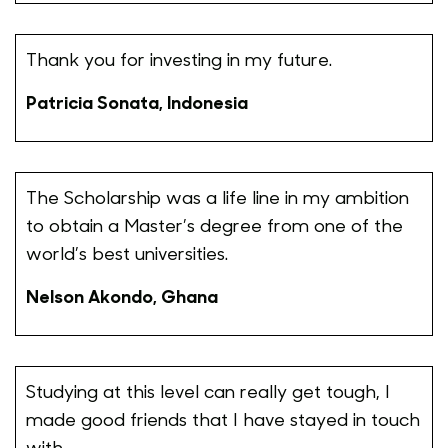
Thank you for investing in my future.
Patricia Sonata, Indonesia
The Scholarship was a life line in my ambition
to obtain a Master’s degree from one of the
world’s best universities.
Nelson Akondo, Ghana
Studying at this level can really get tough, I
made good friends that I have stayed in touch
with.