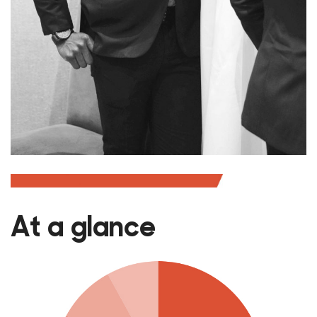
At a glance