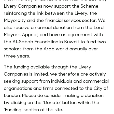
Livery Companies now support the Scheme,
reinforcing the link between the Livery, the
Mayoralty and the financial services sector. We
also receive an annual donation from the Lord
Mayor’s Appeal, and have an agreement with
the Al-Sabah Foundation in Kuwait to fund two
scholars from the Arab world annually over
three years.
The funding available through the Livery
Companies is limited, we therefore are actively
seeking support from individuals and commercial
organisations and firms connected to the City of
London. Please do consider making a donation
by clicking on the ‘Donate’ button within the
‘Funding’ section of this site.