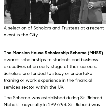
A selection of Scholars and Trustees at a recent
event in the City.
The Mansion House Scholarship Scheme (MHSS)
awards scholarships to students and business
executives at an early stage of their careers.
Scholars are funded to study or undertake
training or work experience in the financial
services sector within the UK.
The Scheme was established during Sir Richard
Nichols’ mayoralty in 1997/98. Sir Richard was