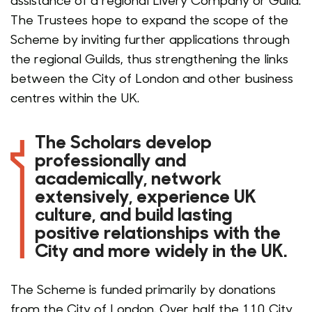
The Trustees hope to expand the scope of the
Scheme by inviting further applications through
the regional Guilds, thus strengthening the links
between the City of London and other business
centres within the UK
.
The Scholars develop
professionally and
academically, network
extensively, experience UK
culture, and build lasting
positive relationships with the
City and more widely in the UK.
The Scheme is funded primarily by donations
from the City of London. Over half the 110 City