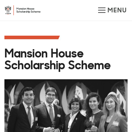
Mansion House
Scholarship Scheme