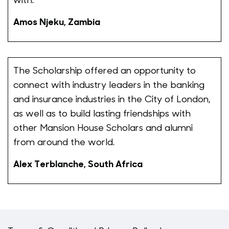
Amos Njeku, Zambia
The Scholarship offered an opportunity to
connect with industry leaders in the banking
and insurance industries in the City of London,
as well as to build lasting friendships with
other Mansion House Scholars and alumni
from around the world.
Alex Terblanche, South Africa