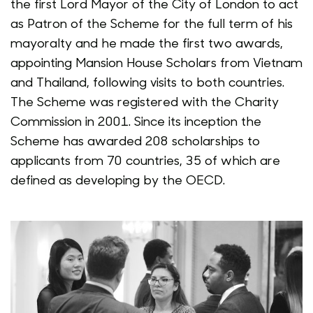
the first Lord Mayor of the City of London to act
as Patron of the Scheme for the full term of his
mayoralty and he made the first two awards,
appointing Mansion House Scholars from Vietnam
and Thailand, following visits to both countries.
The Scheme was registered with the Charity
Commission in 2001. Since its inception the
Scheme has awarded 208 scholarships to
applicants from 70 countries, 35 of which are
defined as developing by the OECD.