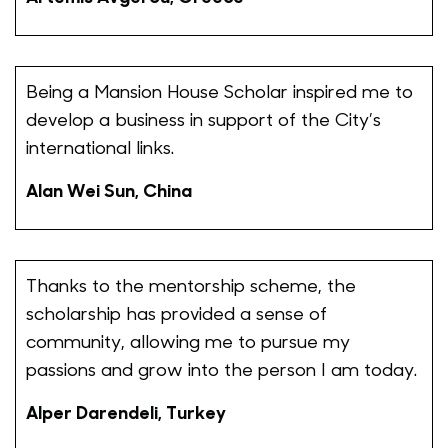
Being a Mansion House Scholar inspired me to
develop a business in support of the City’s
international links.
Alan Wei Sun, China
Thanks to the mentorship scheme, the
scholarship has provided a sense of
community, allowing me to pursue my
passions and grow into the person I am today.
Alper Darendeli, Turkey