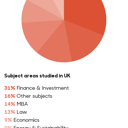
Subject areas studied in UK
31%
Finance & Investment
16%
Other subjects
14%
MBA
13%
Law
9%
Economics
9%
Energy & Sustainability