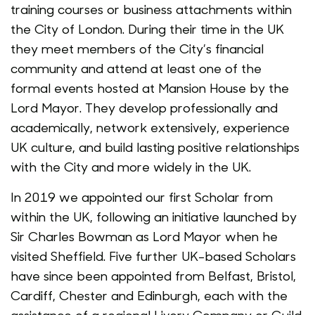
training courses or business attachments within
the City of London. During their time in the UK
they meet members of the City’s financial
community and attend at least one of the
formal events hosted at Mansion House by the
Lord Mayor. They develop professionally and
academically, network extensively, experience
UK culture, and build lasting positive relationships
with the City and more widely in the UK.
In 2019 we appointed our first Scholar from
within the UK, following an initiative launched by
Sir Charles Bowman as Lord Mayor when he
visited Sheffield. Five further UK-based Scholars
have since been appointed from Belfast, Bristol,
Cardiff, Chester and Edinburgh, each with the
assistance of a regional Livery Company or Guild.