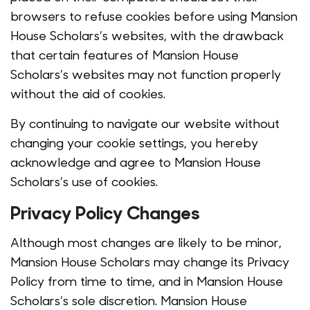
browsers to refuse cookies before using Mansion
House Scholars’s websites, with the drawback
that certain features of Mansion House
Scholars’s websites may not function properly
without the aid of cookies.
By continuing to navigate our website without
changing your cookie settings, you hereby
acknowledge and agree to Mansion House
Scholars’s use of cookies.
Privacy Policy Changes
Although most changes are likely to be minor,
Mansion House Scholars may change its Privacy
Policy from time to time, and in Mansion House
Scholars’s sole discretion. Mansion House