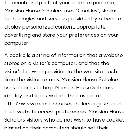
To enrich and perfect your online experience,
Mansion House Scholars uses “Cookies”, similar
technologies and services provided by others to
display personalized content, appropriate
advertising and store your preferences on your
computer.
A cookie is a string of information that a website
stores on a visitor’s computer, and that the
visitor’s browser provides to the website each
time the visitor returns. Mansion House Scholars
uses cookies to help Mansion House Scholars
identify and track visitors, their usage of
http://www.mansionhousescholars.org.uk/, and
their website access preferences. Mansion House
Scholars visitors who do not wish to have cookies
placed on their computers should set their