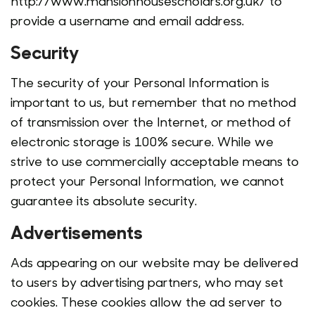
http://www.mansionhousescholars.org.uk/ to
provide a username and email address.
Security
The security of your Personal Information is
important to us, but remember that no method
of transmission over the Internet, or method of
electronic storage is 100% secure. While we
strive to use commercially acceptable means to
protect your Personal Information, we cannot
guarantee its absolute security.
Advertisements
Ads appearing on our website may be delivered
to users by advertising partners, who may set
cookies. These cookies allow the ad server to