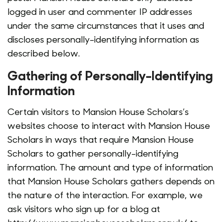
logged in user and commenter IP addresses
under the same circumstances that it uses and
discloses personally-identifying information as
described below.
Gathering of Personally-Identifying
Information
Certain visitors to Mansion House Scholars’s
websites choose to interact with Mansion House
Scholars in ways that require Mansion House
Scholars to gather personally-identifying
information. The amount and type of information
that Mansion House Scholars gathers depends on
the nature of the interaction. For example, we
ask visitors who sign up for a blog at