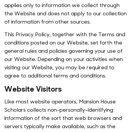
applies only to information we collect through
the Website and does not apply to our collection
of information from other sources.
This Privacy Policy, together with the Terms and
conditions posted on our Website, set forth the
general rules and policies governing your use of
our Website. Depending on your activities when
visiting our Website, you may be required to
agree to additional terms and conditions.
Website Visitors
Like most website operators, Mansion House
Scholars collects non-personally-identifying
information of the sort that web browsers and
servers typically make available, such as the