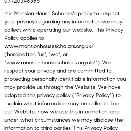
07720348385
It is Mansion House Scholars’s policy to respect
your privacy regarding any information we may
collect while operating our website. This Privacy
Policy applies to
www.mansionhousescholars.org.uk/
(hereinafter, “us”, “we”, or
“www.mansionhousescholars.org.uk/”). We
respect your privacy and are committed to
protecting personally identifiable information you
may provide us through the Website. We have
adopted this privacy policy (“Privacy Policy”) to
explain what information may be collected on
our Website, how we use this information, and
under what circumstances we may disclose the
information to third parties. This Privacy Policy