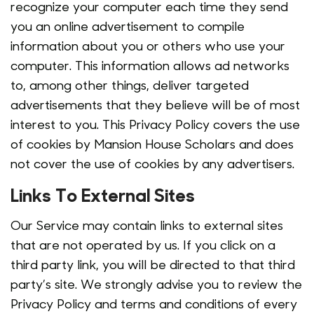
recognize your computer each time they send
you an online advertisement to compile
information about you or others who use your
computer. This information allows ad networks
to, among other things, deliver targeted
advertisements that they believe will be of most
interest to you. This Privacy Policy covers the use
of cookies by Mansion House Scholars and does
not cover the use of cookies by any advertisers.
Links To External Sites
Our Service may contain links to external sites
that are not operated by us. If you click on a
third party link, you will be directed to that third
party’s site. We strongly advise you to review the
Privacy Policy and terms and conditions of every