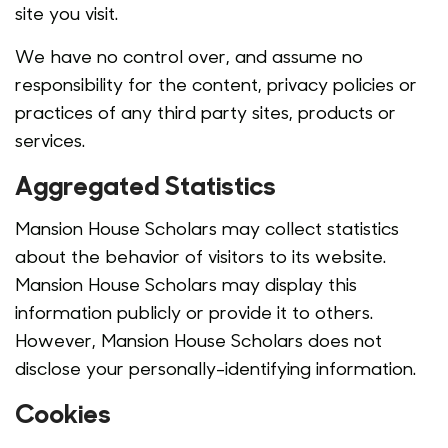
site you visit.
We have no control over, and assume no
responsibility for the content, privacy policies or
practices of any third party sites, products or
services.
Aggregated Statistics
Mansion House Scholars may collect statistics
about the behavior of visitors to its website.
Mansion House Scholars may display this
information publicly or provide it to others.
However, Mansion House Scholars does not
disclose your personally-identifying information.
Cookies