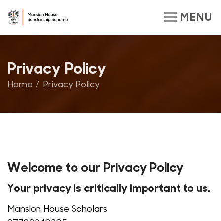
Privacy Policy
Home
Privacy Policy
Welcome to our Privacy Policy
Your privacy is critically important to us.
Mansion House Scholars