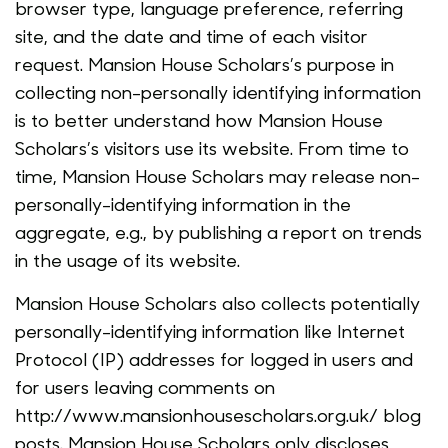
browser type, language preference, referring
site, and the date and time of each visitor
request. Mansion House Scholars’s purpose in
collecting non-personally identifying information
is to better understand how Mansion House
Scholars’s visitors use its website. From time to
time, Mansion House Scholars may release non-
personally-identifying information in the
aggregate, e.g., by publishing a report on trends
in the usage of its website.
Mansion House Scholars also collects potentially
personally-identifying information like Internet
Protocol (IP) addresses for logged in users and
for users leaving comments on
http://www.mansionhousescholars.org.uk/ blog
posts. Mansion House Scholars only discloses