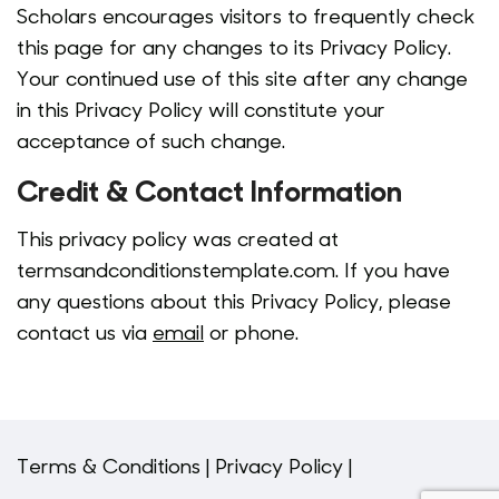
Scholars encourages visitors to frequently check
this page for any changes to its Privacy Policy.
Your continued use of this site after any change
in this Privacy Policy will constitute your
acceptance of such change.
Credit & Contact Information
This privacy policy was created at
termsandconditionstemplate.com
. If you have
any questions about this Privacy Policy, please
contact us via
email
or
phone
.
Terms & Conditions |
Privacy Policy |