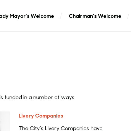
ady Mayor’s Welcome
Chairman’s Welcome
s funded in a number of ways
Livery Companies
The City’s Livery Companies have