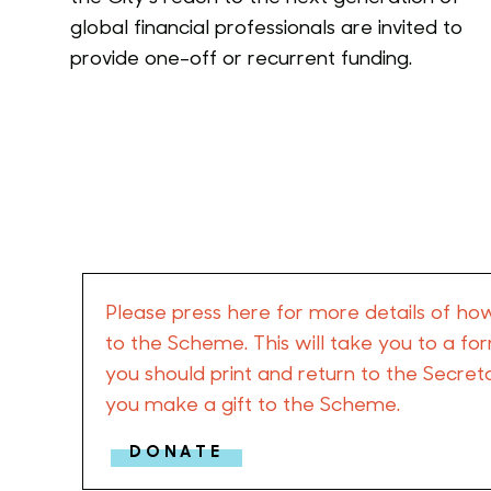
global financial professionals are invited to
provide one-off or recurrent funding.
Please press here for more details of ho
to the Scheme. This will take you to a f
you should print and return to the Secre
you make a gift to the Scheme.
DONATE