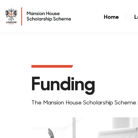
Home
L
Funding
The Mansion House Scholarship Scheme i