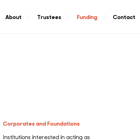
About
Trustees
Funding
Contact
Corporates and Foundations
Institutions interested in acting as