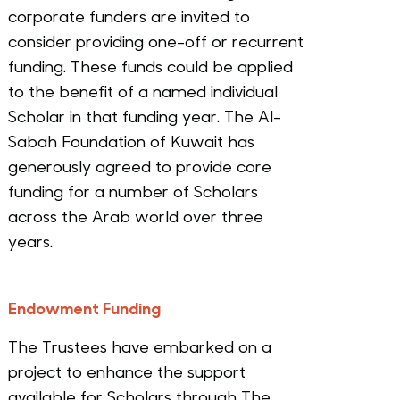
corporate funders are invited to
consider providing one-off or recurrent
funding. These funds could be applied
to the benefit of a named individual
Scholar in that funding year. The Al-
Sabah Foundation of Kuwait has
generously agreed to provide core
funding for a number of Scholars
across the Arab world over three
years.
Endowment Funding
The Trustees have embarked on a
project to enhance the support
available for Scholars through The