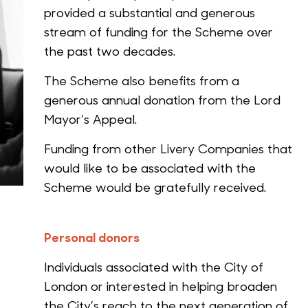
provided a substantial and generous
stream of funding for the Scheme over
the past two decades.
The Scheme also benefits from a
generous annual donation from the Lord
Mayor’s Appeal.
Funding from other Livery Companies that
would like to be associated with the
Scheme would be gratefully received.
Personal donors
Individuals associated with the City of
London or interested in helping broaden
the City’s reach to the next generation of