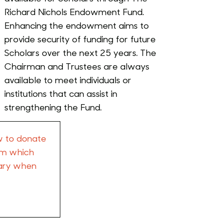
Richard Nichols Endowment Fund.
Enhancing the endowment aims to
provide security of funding for future
Scholars over the next 25 years. The
Chairman and Trustees are always
available to meet individuals or
institutions that can assist in
strengthening the Fund.
w to donate
orm which
tary when